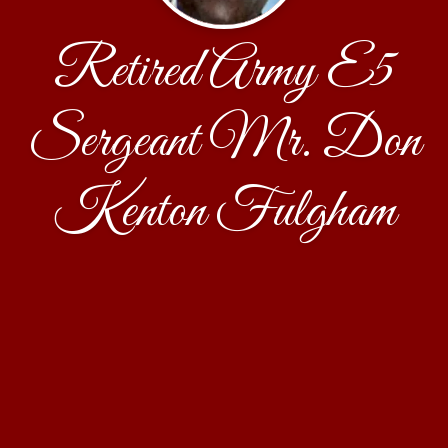
Retired Army E5
Sergeant Mr. Don
Kenton Fulgham