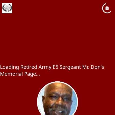
Loading Retired Army E5 Sergeant Mr. Don's
Memorial Page...