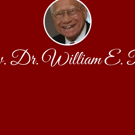
. Dr. William E. P