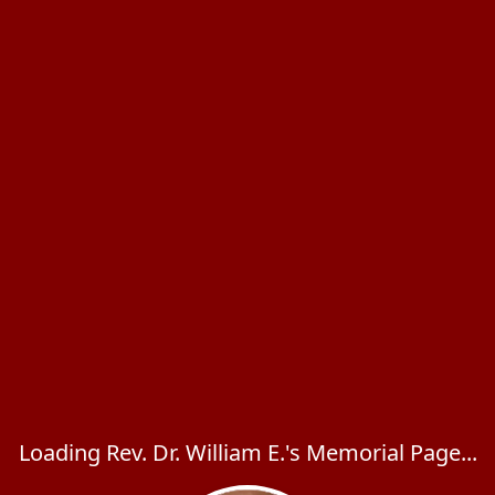
Loading Rev. Dr. William E.'s Memorial Page...