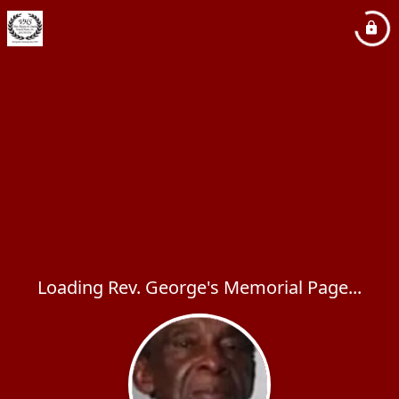
Loading Rev. George's Memorial Page...