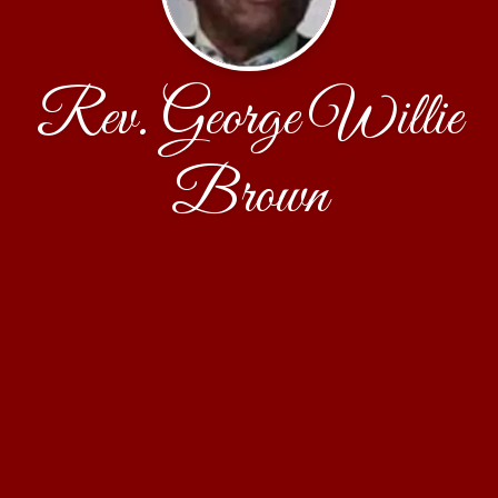
Rev. George Willie
Brown