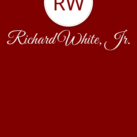
RW
Richard White, Jr.