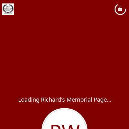
Loading Richard's Memorial Page...