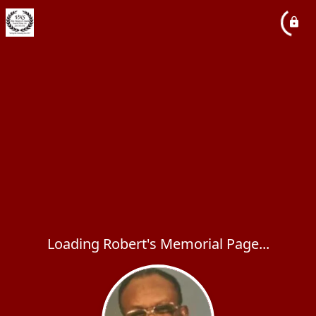
Loading Robert's Memorial Page...