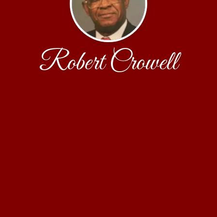
Robert Crowell