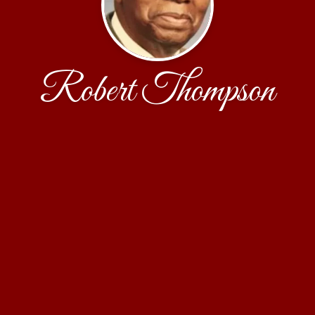
Robert Thompson