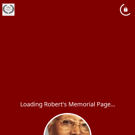
Loading Robert's Memorial Page...