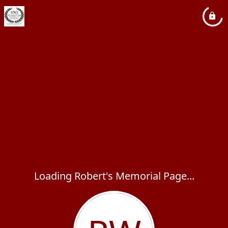
Loading Robert's Memorial Page...