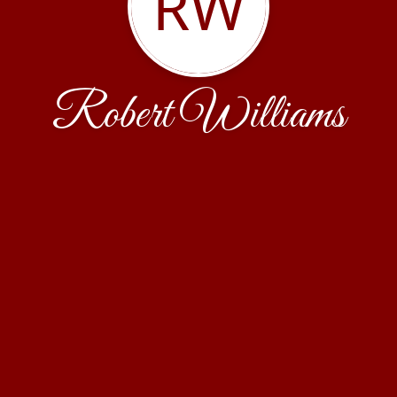
RW
Robert Williams