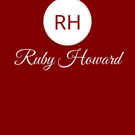
RH
Ruby Howard