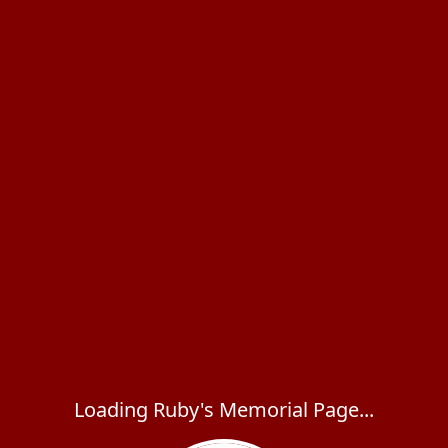
Loading Ruby's Memorial Page...