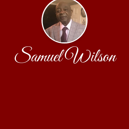
Samuel Wilson