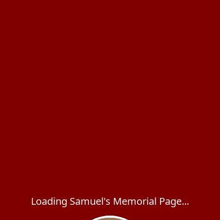
Loading Samuel's Memorial Page...