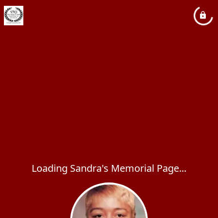
Loading Sandra's Memorial Page...