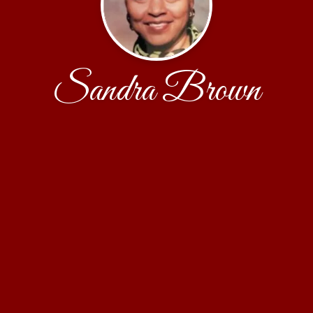
Sandra Brown