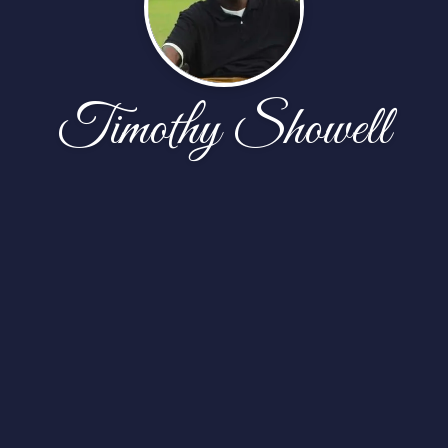
Timothy Showell