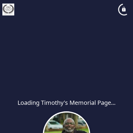
Loading Timothy's Memorial Page...