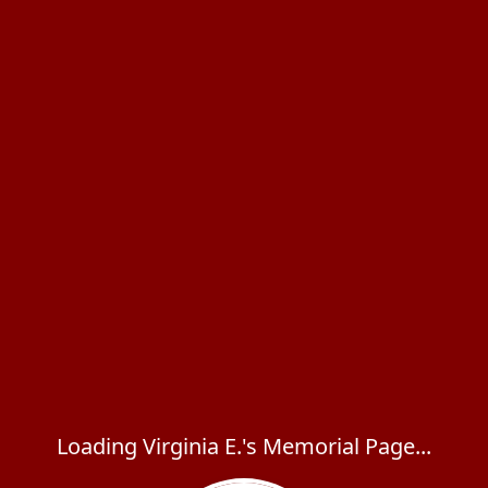
Loading Virginia E.'s Memorial Page...