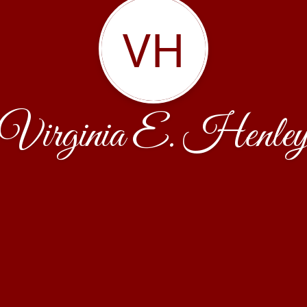
VH
Virginia E. Henle