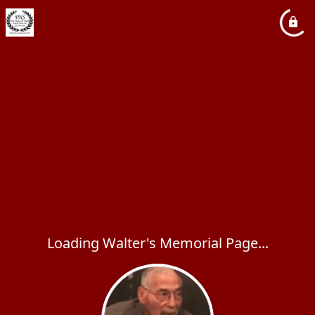
Loading Walter's Memorial Page...