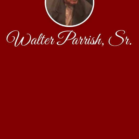
Walter Parrish, Sr.