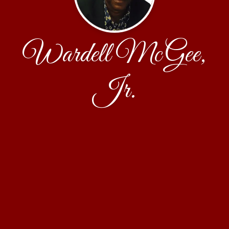
Wardell McGee,
Jr.