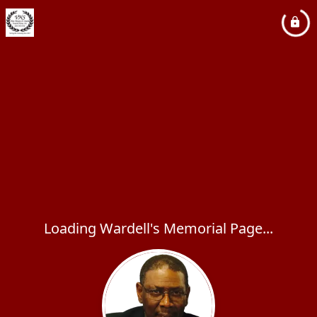
Loading Wardell's Memorial Page...