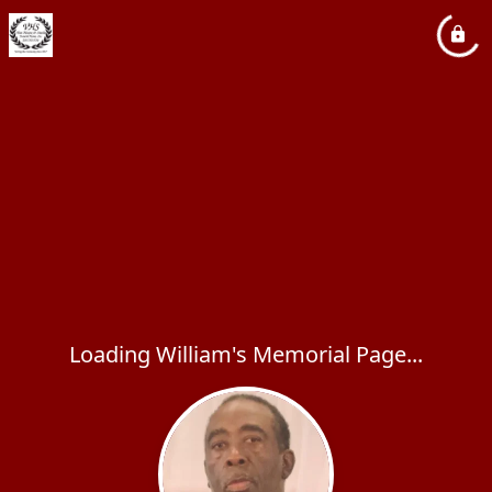
Loading William's Memorial Page...