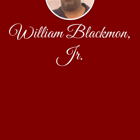
William Blackmon,
Jr.