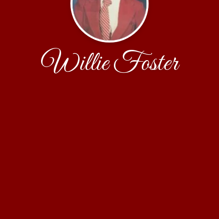
Willie Foster