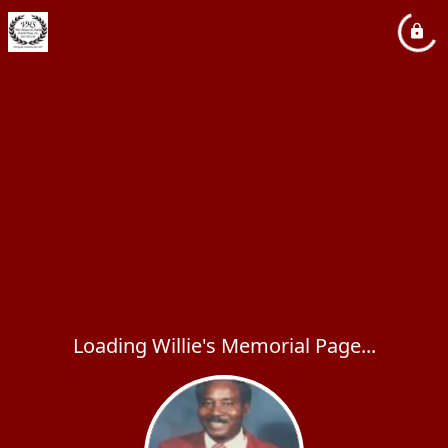
Loading Willie's Memorial Page...