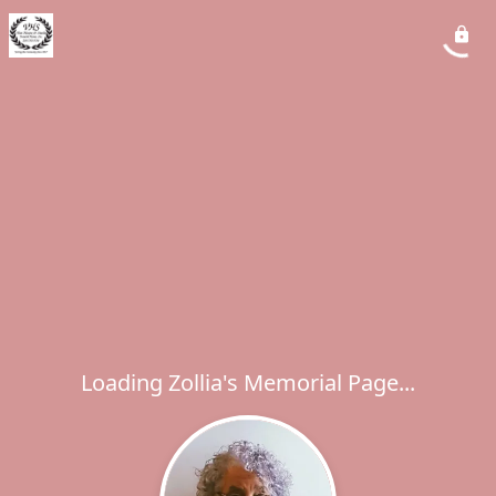
Loading Zollia's Memorial Page...