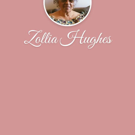
Zollia Hughes