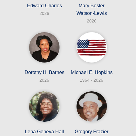
Edward Charles
Mary Bester
Watson-Lewis
2026
2026
Dorothy H. Barnes
Michael E. Hopkins
2026
1964 - 2026
Lena Geneva Hall
Gregory Frazier