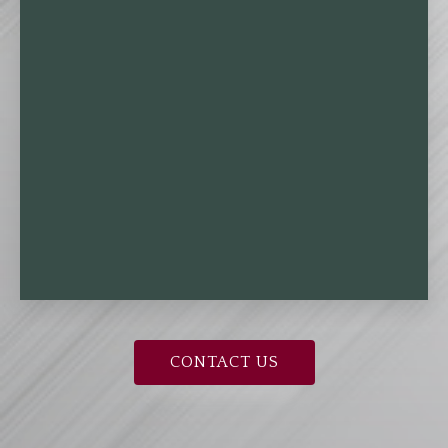
CONTACT US