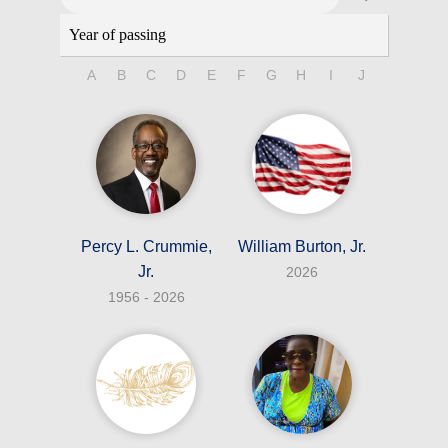
A
B
C
D
E
F
G
H
I
J
K
L
Percy L. Crummie,
William Burton, Jr.
Jr.
2026
1956 - 2026