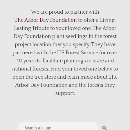
We are proud to partner with
The Arbor Day Foundation
to offer a Living,
Lasting Tribute to your loved one. The Arbor
Day Foundation plant seedlings in the forest
project location that you specify. They have
partnered with the U.S Forest Service for over
40 years to facilitate plantings in state and
national forests. Find your loved one below to
open the tree store and learn more about The
Arbor Day Foundation and the forests they
support.
search