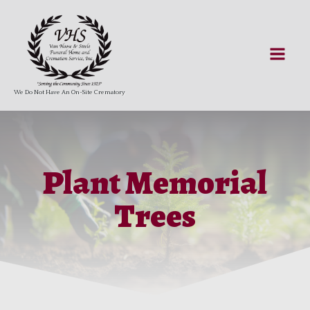
We Do Not Have An On-Site Crematory
Plant Memorial
Trees