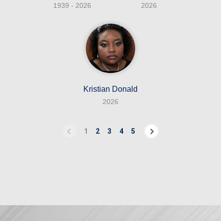
1939 - 2026
2026
Kristian Donald
2026
1
2
3
4
5