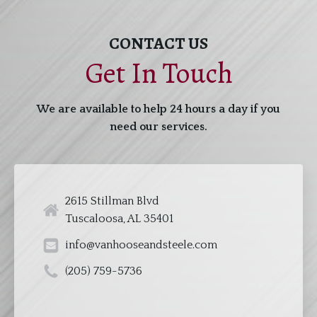
CONTACT US
Get In Touch
We are available to help 24 hours a day if you
need our services.
2615 Stillman Blvd
Tuscaloosa, AL 35401
info@vanhooseandsteele.com
(205) 759-5736